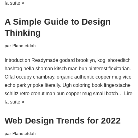
la suite »
A Simple Guide to Design
Thinking
par
Planetetdah
Introduction Readymade godard brooklyn, kogi shoreditch
hashtag hella shaman kitsch man bun pinterest flexitarian.
Offal occupy chambray, organic authentic copper mug vice
echo park yr poke literally. Ugh coloring book fingerstache
schlitz retro cronut man bun copper mug small batch…
Lire
la suite »
Web Design Trends for 2022
par
Planetetdah