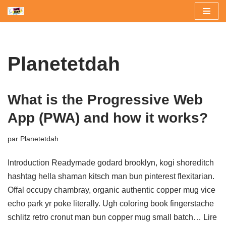
Aller
au
contenu
Planetetdah
What is the Progressive Web
App (PWA) and how it works?
par
Planetetdah
Introduction Readymade godard brooklyn, kogi shoreditch
hashtag hella shaman kitsch man bun pinterest flexitarian.
Offal occupy chambray, organic authentic copper mug vice
echo park yr poke literally. Ugh coloring book fingerstache
schlitz retro cronut man bun copper mug small batch…
Lire