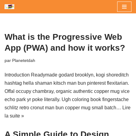
Aller
au
contenu
What is the Progressive Web
App (PWA) and how it works?
par
Planetetdah
Introduction Readymade godard brooklyn, kogi shoreditch
hashtag hella shaman kitsch man bun pinterest flexitarian.
Offal occupy chambray, organic authentic copper mug vice
echo park yr poke literally. Ugh coloring book fingerstache
schlitz retro cronut man bun copper mug small batch…
Lire
la suite »
A Simple Guide to Design