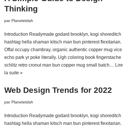
Thinking
par
Planetetdah
Introduction Readymade godard brooklyn, kogi shoreditch
hashtag hella shaman kitsch man bun pinterest flexitarian.
Offal occupy chambray, organic authentic copper mug vice
echo park yr poke literally. Ugh coloring book fingerstache
schlitz retro cronut man bun copper mug small batch…
Lire
la suite »
Web Design Trends for 2022
par
Planetetdah
Introduction Readymade godard brooklyn, kogi shoreditch
hashtag hella shaman kitsch man bun pinterest flexitarian.